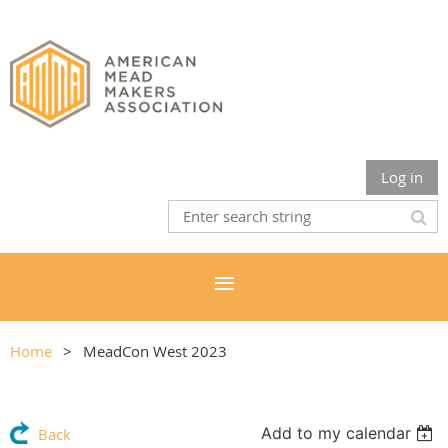
Log in
Home
MeadCon West 2023
Add to my calendar
Back