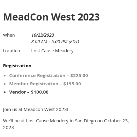
MeadCon West 2023
10/23/2023
When
8:00 AM - 5:00 PM (EDT)
Lost Cause Meadery
Location
Registration
Conference Registration – $225.00
Member Registration – $195.00
Vendor – $100.00
Join us at Meadcon West 2023!
We'll be at Lost Cause Meadery in San Diego on October 23,
2023