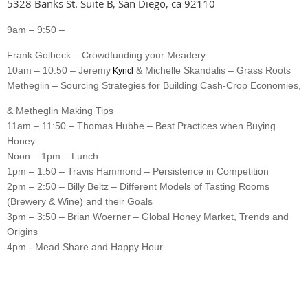
5328 Banks St. Suite B, San Diego, ca 92110
9am – 9:50 –
Frank Golbeck – Crowdfunding your Meadery
10am – 10:50 – Jeremy
& Michelle Skandalis – Grass Roots
Kyncl
Metheglin – Sourcing Strategies for Building Cash-Crop Economies,
& Metheglin Making Tips
11am – 11:50 – Thomas Hubbe – Best Practices when Buying
Honey
Noon – 1pm – Lunch
1pm – 1:50 – Travis Hammond – Persistence in Competition
2pm – 2:50 – Billy Beltz – Different Models of Tasting Rooms
(Brewery & Wine) and their Goals
3pm – 3:50 – Brian Woerner – Global Honey Market, Trends and
Origins
4pm - Mead Share and Happy Hour