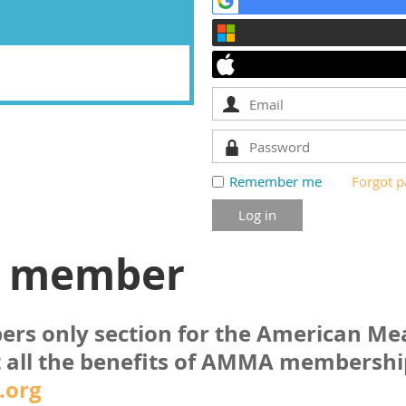
Remember me
Forgot 
a member
bers only section for the American M
 all the benefits of AMMA membershi
.org