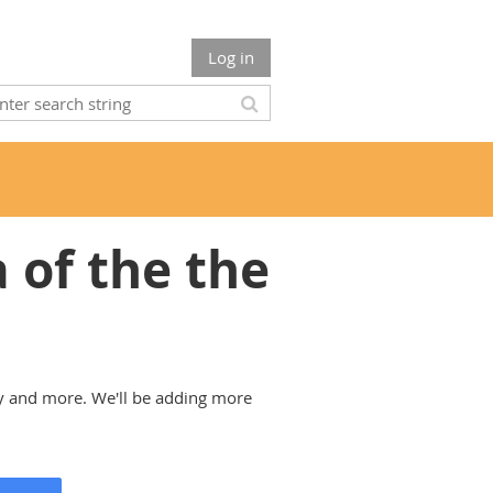
Log in
of the the
y and more. We'll be adding more