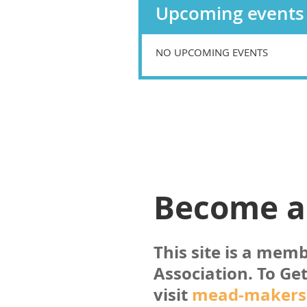
Upcoming events
NO UPCOMING EVENTS
Become 
This site is a mem
Association. To
Get
visit
mead-makers