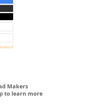
password
ead Makers
p to learn more