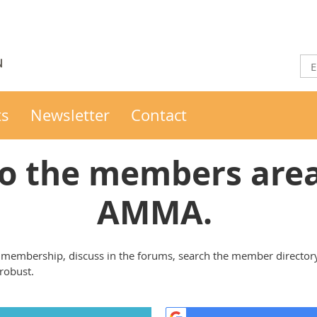
ts
Newsletter
Contact
o the members area 
AMMA.
membership, discuss in the forums, search the member director
 robust.