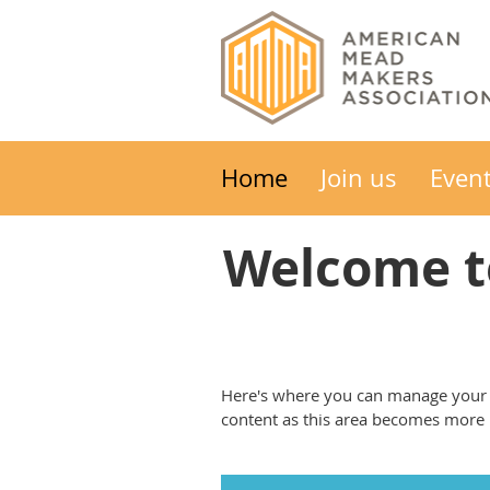
Home
Join us
Even
Welcome t
Here's where you can manage your 
content as this area becomes more