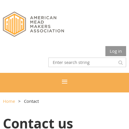
Log in
Home
Contact
Contact us