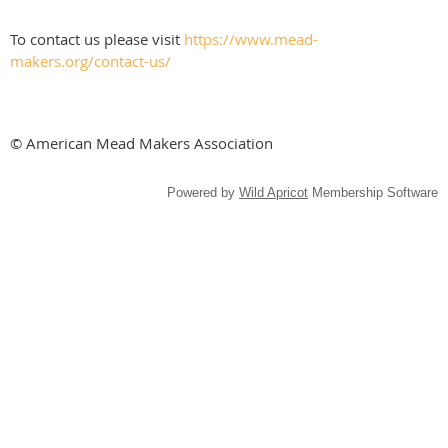
To contact us please visit
https://www.mead-
makers.org/contact-us/
© American Mead Makers Association
Powered by
Wild Apricot
Membership Software