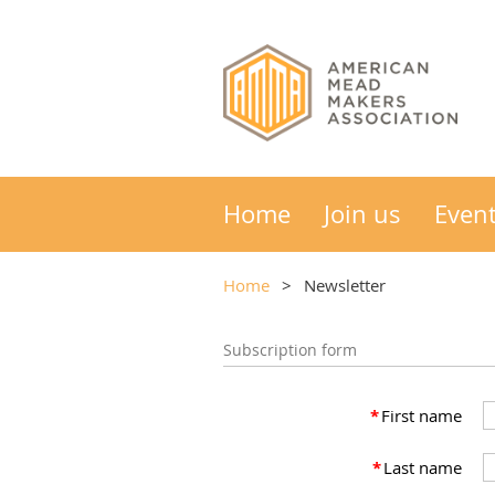
Home
Join us
Even
Home
Newsletter
Subscription form
*
First name
*
Last name