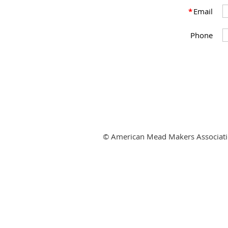
*
Email
Phone
© American Mead Makers Associat