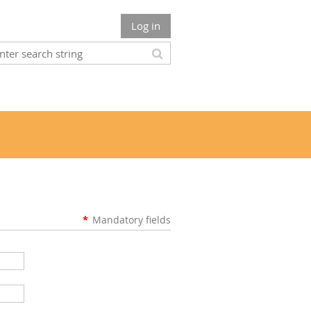
Log in
*
Mandatory fields