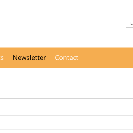
ts
Newsletter
Contact