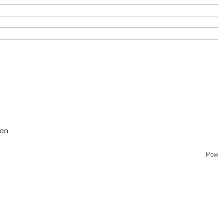
ion
Pow