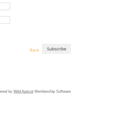
Back
ered by
Wild Apricot
Membership Software